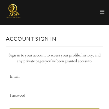
ACCOUNT SIGN IN
Sign in to your account to access your profile, history, and
any private pages you've been granted access to.