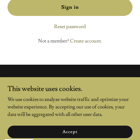
Sign in
Reset password
Not a member?
Create account.
This website uses cookies.
We use cookies to analyze website traffic and optimize your
website experience. By accepting our use of cookies, your
data will be aggregated with all other user data.
Copyright © 2024 general legal support - All Rights Reserved.
Accept